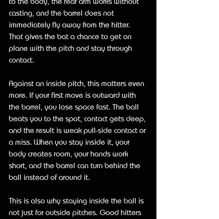
to the body, the rear arm works without 
casting, and the barrel does not 
immediately fly away from the hitter. 
That gives the bat a chance to get on 
plane with the pitch and stay through 
contact.
Against an inside pitch, this matters even 
more. If your first move is outward with 
the barrel, you lose space fast. The ball 
beats you to the spot, contact gets deep, 
and the result is weak pull-side contact or 
a miss. When you stay inside it, your 
body creates room, your hands work 
short, and the barrel can turn behind the 
ball instead of around it.
This is also why staying inside the ball is 
not just for outside pitches. Good hitters 