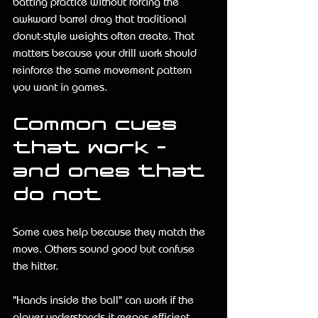
batting practice without forcing the 
awkward barrel drag that traditional 
donut-style weights often create. That 
matters because your drill work should 
reinforce the same movement pattern 
you want in games.
Common cues 
that work - 
and ones that 
do not
Some cues help because they match the 
move. Others sound good but confuse 
the hitter.
"Hands inside the ball" can work if the 
player understands it means efficient 