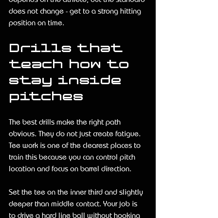
does not change - get to a strong hitting 
position on time.
Drills that 
teach how to 
stay inside 
pitches
The best drills make the right path 
obvious. They do not just create fatigue. 
Tee work is one of the clearest places to 
train this because you can control pitch 
location and focus on barrel direction.
Set the tee on the inner third and slightly 
deeper than middle contact. Your job is 
to drive a hard line ball without hooking 