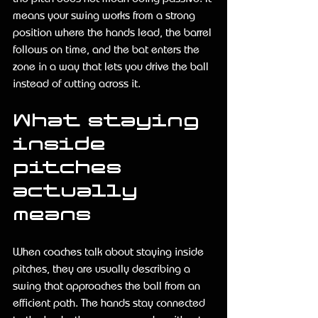
means your swing works from a strong 
position where the hands lead, the barrel 
follows on time, and the bat enters the 
zone in a way that lets you drive the ball 
instead of cutting across it.
What staying 
inside 
pitches 
actually 
means
When coaches talk about staying inside 
pitches, they are usually describing a 
swing that approaches the ball from an 
efficient path. The hands stay connected 