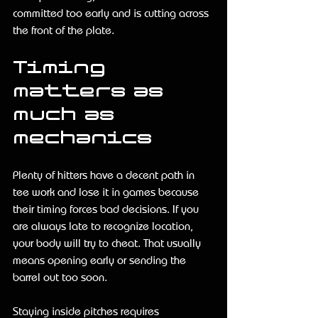
committed too early and is cutting across 
the front of the plate.
Timing 
matters as 
much as 
mechanics
Plenty of hitters have a decent path in 
tee work and lose it in games because 
their timing forces bad decisions. If you 
are always late to recognize location, 
your body will try to cheat. That usually 
means opening early or sending the 
barrel out too soon.
Staying inside pitches requires 