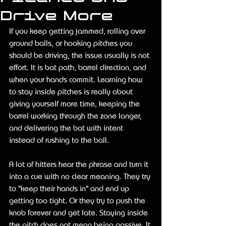
Drive More
If you keep getting jammed, rolling over 
ground balls, or hooking pitches you 
should be driving, the issue usually is not 
effort. It is bat path, barrel direction, and 
when your hands commit. Learning how 
to stay inside pitches is really about 
giving yourself more time, keeping the 
barrel working through the zone longer, 
and delivering the bat with intent 
instead of rushing to the ball.
A lot of hitters hear the phrase and turn it 
into a cue with no clear meaning. They try 
to "keep their hands in" and end up 
getting too tight. Or they try to push the 
knob forever and get late. Staying inside 
the pitch does not mean being passive. It 