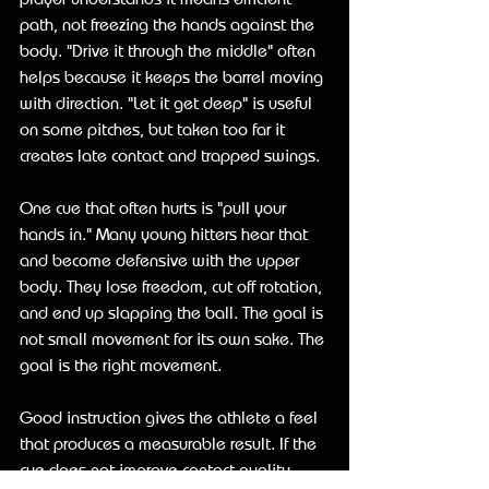
path, not freezing the hands against the 
body. "Drive it through the middle" often 
helps because it keeps the barrel moving 
with direction. "Let it get deep" is useful 
on some pitches, but taken too far it 
creates late contact and trapped swings.
One cue that often hurts is "pull your 
hands in." Many young hitters hear that 
and become defensive with the upper 
body. They lose freedom, cut off rotation, 
and end up slapping the ball. The goal is 
not small movement for its own sake. The 
goal is the right movement.
Good instruction gives the athlete a feel 
that produces a measurable result. If the 
cue does not improve contact quality, 