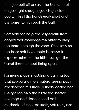
it. If you pull off or cast, the ball will tell 
on you right away. If you stay inside it, 
you will feel the hands work short and 
the barrel turn through the ball.
Soft toss can help too, especially from 
angles that challenge the hitter to keep 
the barrel through the zone. Front toss on 
the inner half is valuable because it 
exposes whether the hitter can get the 
barrel there without flying open.
For many players, adding a training tool 
that supports a more natural swing path 
can sharpen this work. A knob-loaded bat 
weight can help the hitter feel better 
leverage and cleaner hand path 
mechanics during tee work, soft toss, and 