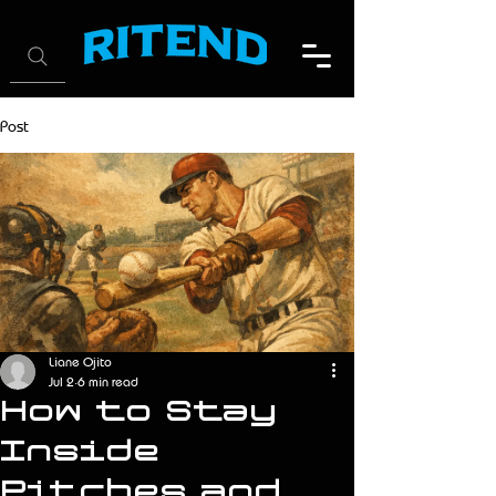
Post
Liane Ojito
Jul 2
6 min read
How to Stay
Inside
Pitches and