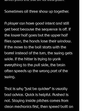
Sometimes all three show up together.
A player can have good intent and still 
get beat because the sequence is off. If 
the lower half goes but the upper half 
flies open, the hands lose their window. 
If the move to the ball starts with the 
barrel instead of the turn, the swing gets 
wide. If the hitter is trying to yank 
everything to the pull side, the brain 
often speeds up the wrong part of the 
swing.
That is why "just be quicker" is usually 
bad advice. Quick is helpful. Rushed is 
not. Staying inside pitches comes from 
clean mechanics first, then speed built on 