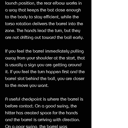
launch position, the rear elbow works in 
a way that keeps the bat close enough 
to the body to stay efficient, while the 
torso rotation delivers the barrel into the 
zone. The hands lead the turn, but they 
are not drifting out toward the ball early.
If you feel the barrel immediately pulling 
away from your shoulder at the start, that 
is usually a sign you are getting around 
it. If you feel the turn happen first and the 
barrel slot behind the ball, you are closer 
to the move you want.
A useful checkpoint is where the barrel is 
before contact. On a good swing, the 
hitter has created space for the hands 
and the barrel is arriving with direction. 
On a poor swing, the barrel was 