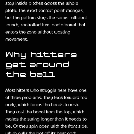
stay inside pitches across the whole 
plate. The exact contact point changes, 
but the pattern stays the same - efficient 
launch, controlled turn, and a barrel that 
enters the zone without wasting 
movement.
Why hitters 
get around 
the ball
Most hitters who struggle here have one 
of three problems. They leak forward too 
early, which forces the hands to rush. 
They cast the barrel from the top, which 
makes the swing longer than it needs to 
be. Or they spin open with the front side, 
which pulls the bat off its best path.