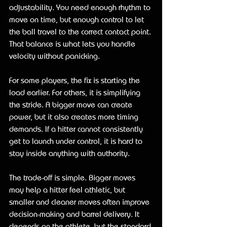
adjustability. You need enough rhythm to 
move on time, but enough control to let 
the ball travel to the correct contact point. 
That balance is what lets you handle 
velocity without panicking.
For some players, the fix is starting the 
load earlier. For others, it is simplifying 
the stride. A bigger move can create 
power, but it also creates more timing 
demands. If a hitter cannot consistently 
get to launch under control, it is hard to 
stay inside anything with authority.
The trade-off is simple. Bigger moves 
may help a hitter feel athletic, but 
smaller and cleaner moves often improve 
decision-making and barrel delivery. It 
depends on the athlete, but the standard 