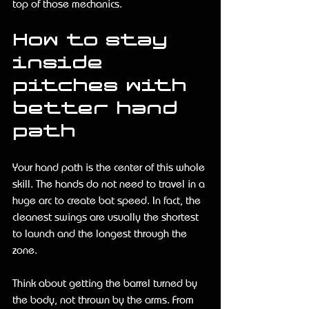
top of those mechanics.
How to stay 
inside 
pitches with 
better hand 
path
Your hand path is the center of this whole 
skill. The hands do not need to travel in a 
huge arc to create bat speed. In fact, the 
cleanest swings are usually the shortest 
to launch and the longest through the 
zone.
Think about getting the barrel turned by 
the body, not thrown by the arms. From 