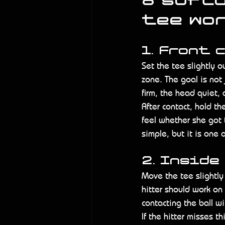
8 softb
tee wo
1. Front 
Set the tee slightly ou
zone. The goal is not j
firm, the head quiet, 
After contact, hold th
feel whether she got t
simple, but it is one
2. Inside
Move the tee slightly
hitter should work on
contacting the ball wi
If the hitter misses th