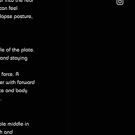
can feel 
llapse posture, 
le of the plate. 
 and staying 
 force. A 
er with forward 
nce and body 
.
le middle-in 
th and 