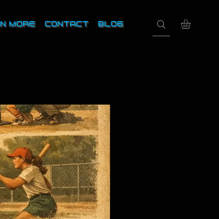
N MORE
CONTACT
BLOG