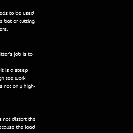
needs to be used 
he bat or cutting 
ere.
ter's job is to 
lt is a steep 
gh tee work 
s not only high-
 not distort the 
Because the load 