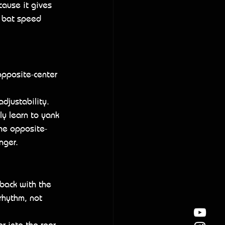
cause it gives 
 bat speed 
opposite-center 
adjustability. 
ly learn to yank 
the opposite-
nger.
 back with the 
rhythm, not 
er into the rear 