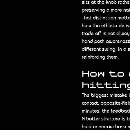
sits at the knob rathe
preserving a more nat
That distinction matt
how the athlete deliv
trade-off is not alway
hand path awareness,
different swing. In a 
reinforcing them.
How to
hitting
The biggest mistake in
contact, opposite-fiel
minutes, the feedbac
A better structure is t
hold or narrow base r