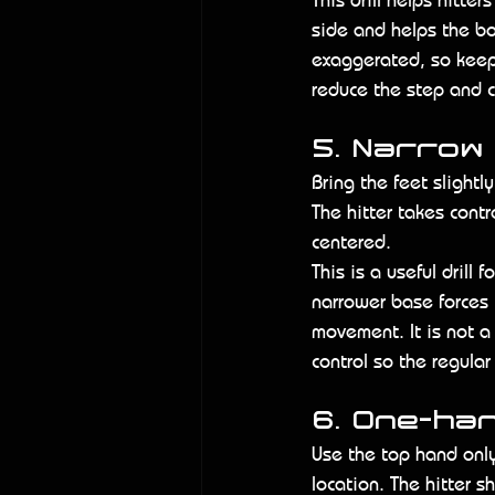
side and helps the bo
exaggerated, so keep i
reduce the step and c
5. Narrow
Bring the feet slightl
The hitter takes cont
centered.
This is a useful drill 
narrower base forces 
movement. It is not a
control so the regula
6. One-ha
Use the top hand only
location. The hitter 