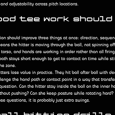
 and adjustability across pitch locations.
ood tee work should
ion should improve three things at once: direction, sequen
means the hitter is moving through the ball, not spinning of
torso, and hands are working in order rather than all firing
ath stays short enough to get to contact on time while stil
he zone.
ters lose value in practice. They hit ball after ball with dec
allenge the hand path or contact point in a way that transfe
question. Can the hitter stay inside the ball on the inner h
hout pushing? Can she keep posture while rotating hard? If
se questions, it is probably just extra swings.