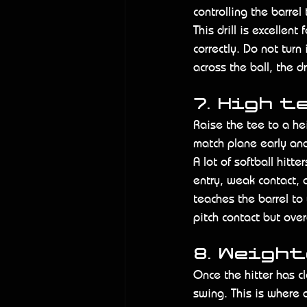
controlling the barrel
This drill is excellen
correctly. Do not turn 
across the ball, the dr
7. High t
Raise the tee to a hei
match plane early and
A lot of softball hitte
entry, weak contact, 
teaches the barrel to
pitch contact but overa
8. Weigh
Once the hitter has c
swing. This is where 