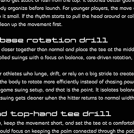
dy organize before launch. For younger players, the move 
t small. If the rhythm starts to pull the head around or co
lean up the movement first.
 base rotation drill
y closer together than normal and place the tee at the midd
rolled swings with a focus on balance, core-driven rotation,
for athletes who lunge, drift, or rely on a big stride to create
the body to rotate more efficiently instead of chasing pow
 game swing setup, and that is the point. It isolates bala
r swing gets cleaner when the hitter returns to normal width
nd top-hand tee drill
, keep the movement short, and set the tee at a comfortab
should focus on keeping the palm connected through the pa