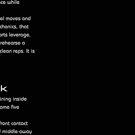
nce while 
rel moves and 
chanics, that 
orts leverage, 
 rehearse a 
lean reps. It is 
rk
ining inside 
same five 
front contact 
nd middle-away 