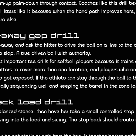
lm-up palm-down through contact. Coaches like this drill be
Hitters like it because when the hand path improves here,
re else.
-away gap drill
-away and ask the hitter to drive the ball on a line to the 
a slap. A true driven ball with authority.
t important tee drills for softball players because it trains 
itters to cover more than one location, and players who on
o get exposed. If the athlete can stay through the ball to 
ually sequencing well and keeping the barrel in the zone lo
ack load drill
balanced stance, then have her take a small controlled step
ving into the load and swing. The step back should create 
rs who get static or rush from the top. It teaches better gath