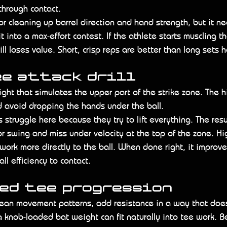
 through contact.
t for cleaning up barrel direction and hand strength, but it 
it into a max-effort contest. If the athlete starts muscling t
ill loses value. Short, crisp reps are better than long sets h
ee attack drill
ght that simulates the upper part of the strike zone. The hit
 avoid dropping the hands under the ball.
rs struggle here because they try to lift everything. The resu
or swing-and-miss under velocity at the top of the zone. Hi
 work more directly to the ball. When done right, it improve
ll efficiency to contact.
ted tee progression
lean movement patterns, add resistance in a way that does
a knob-loaded bat weight can fit naturally into tee work. 