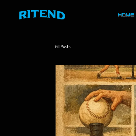
HOME
All Posts