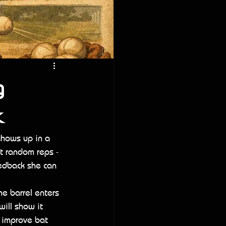
g
k
shows up in a 
ot random reps - 
eedback she can 
e barrel enters 
will show it 
o improve bat 