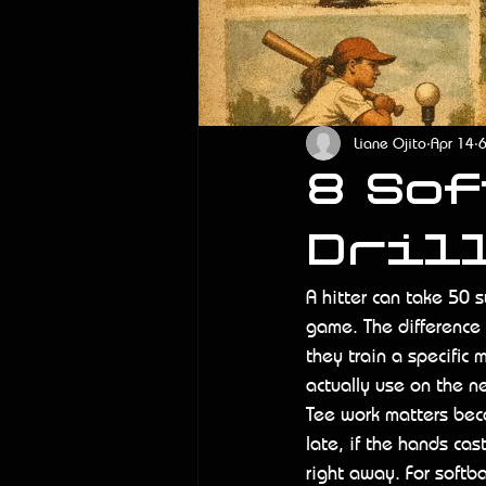
Liane Ojito
Apr 14
6
8 So
Drill
A hitter can take 50 
game. The difference i
they train a specific
actually use on the n
Tee work matters beca
late, if the hands cast
right away. For softb