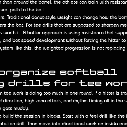
r than around the barrel, the athlete can train with resista
ural path to the ball.
ers. Traditional donut-style weight can change how the bar
ers the bat. For tee drills that are supposed to sharpen me
s worth it. A better approach is using resistance that supp
 and bat speed development without forcing the hitter to
system like this, the weighted progression is not replacing c
 organize softball 
 drills for tee wo
 tee work is doing too much in one round. If a hitter is tra
d direction, high-zone attack, and rhythm timing all in the 
k gets muddy.
o build the session in blocks. Start with a feel drill like the 
otation drill. Then move into directional work on inside a