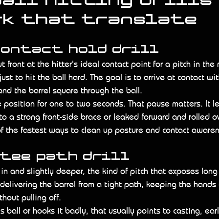
all hitting drills 
rk that translate
contact hold drill
t front at the hitter's ideal contact point for a pitch in the
ust to hit the ball hard. The goal is to arrive at contact wit
and the barrel square through the ball.
e position for one to two seconds. That pause matters. It let
o a strong front-side brace or leaked forward and rolled over
 of the fastest ways to clean up posture and contact aware
 tee path drill
 in and slightly deeper, the kind of pitch that exposes long
 delivering the barrel from a tight path, keeping the hands
thout pulling off.
is ball or hooks it badly, that usually points to casting, ear