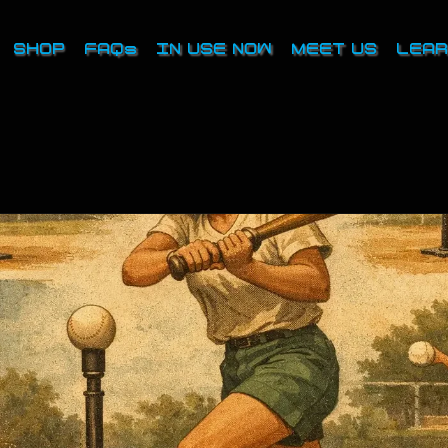
SHOP
FAQs
IN USE NOW
MEET US
LEAR