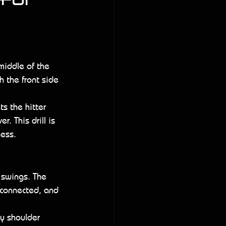
for 
 middle of the 
h the front side 
s the hitter 
. This drill is 
ness.
 swings. The 
 connected, and 
ly shoulder 