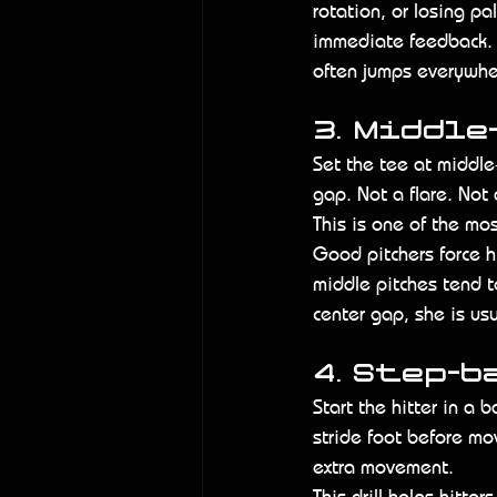
rotation, or losing pa
immediate feedback. 
often jumps everywhe
3. Middle
Set the tee at middle
gap. Not a flare. Not 
This is one of the mos
Good pitchers force h
middle pitches tend t
center gap, she is us
4. Step-b
Start the hitter in a 
stride foot before mo
extra movement.
This drill helps hitte