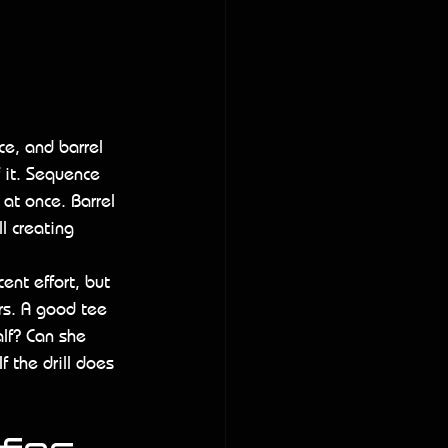
 
ce, and barrel 
f it. Sequence 
 at once. Barrel 
l creating 
ent effort, but 
rs. A good tee 
alf? Can she 
 the drill does 