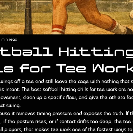
 min read
ftball Hittin
s for Tee Wor
swings off a tee and still leave the cage with nothing that 
s intent. The best softball hitting drills for tee work are n
 movement, clean up a specific flaw, and give the athlete f
ext swing.
use it removes timing pressure and exposes the truth. If th
, if the posture rises, or if contact drifts too deep, the tee 
all players, that makes tee work one of the fastest ways t