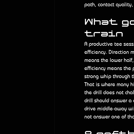
path, contact quality,
What g
train
A productive tee sess
efficiency. Direction 
means the lower half, 
efficiency means the p
strong whip through t
That is where many hit
the drill does not ch
drill should answer a 
drive middle-away wit
not answer one of tho