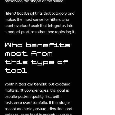
preserving the shape of the swing.
Ritend Bat Weight fits that category and 
makes the most sense for hitters who 
want overload work that integrates into 
standard practice rather than replacing it.
Who benefits 
most from 
this type of 
tool
Youth hitters can benefit, but coaching 
matters. At younger ages, the goal is 
usually pattern quality first, with 
resistance used carefully. If the player 
cannot maintain posture, direction, and 
balance, extra load is probably not the 