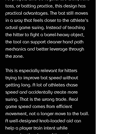
toss, or batting practice, this design has 
practical advantages. The bat still moves 
in a way that feels closer to the athlete's 
actual game swing. Instead of teaching 
the hitter to fight a barrel-heavy object, 
the tool can support cleaner hand path 
mechanics and better leverage through 
the zone.
This is especially relevant for hitters 
trying to improve bat speed without 
getting long. A lot of athletes chase 
speed and accidentally create more 
swing. That is the wrong trade. Real 
game speed comes from efficient 
movement, not a longer move to the ball. 
A well-designed knob-loaded aid can 
help a player train intent while 