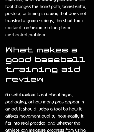
tool changes the hand path, barrel entry, 
posture, or timing in a way that does not 
transfer to game swings, the short-term 
workout can become a long-term 
mechanical problem.
What makes a 
good baseball 
training aid 
review
A useful review is not about hype, 
packaging, or how many pros appear in 
an ad. It should judge a tool by how it 
affects movement quality, how easily it 
fits into real practice, and whether the 
athlete can measure progress from using 