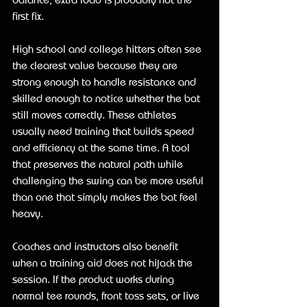
first fix.
High school and college hitters often see 
the clearest value because they are 
strong enough to handle resistance and 
skilled enough to notice whether the bat 
still moves correctly. These athletes 
usually need training that builds speed 
and efficiency at the same time. A tool 
that preserves the natural path while 
challenging the swing can be more useful 
than one that simply makes the bat feel 
heavy.
Coaches and instructors also benefit 
when a training aid does not hijack the 
session. If the product works during 
normal tee rounds, front toss sets, or live 