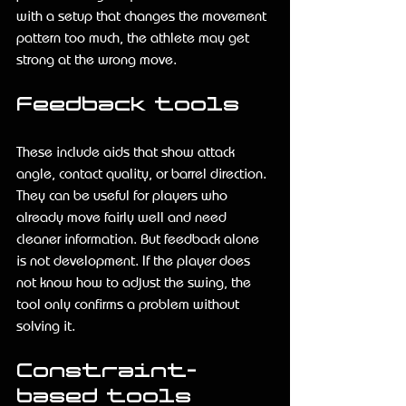
with a setup that changes the movement 
pattern too much, the athlete may get 
strong at the wrong move.
Feedback tools
These include aids that show attack 
angle, contact quality, or barrel direction. 
They can be useful for players who 
already move fairly well and need 
cleaner information. But feedback alone 
is not development. If the player does 
not know how to adjust the swing, the 
tool only confirms a problem without 
solving it.
Constraint-
based tools