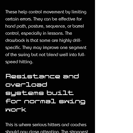
These help control movement by limiting 
certain errors. They can be effective for 
hand path, posture, sequence, or barrel 
control, especially in lessons. The 
drawback is that some are highly drill-
specific. They may improve one segment 
of the swing but not blend well into full-
speed hitting.
Resistance and 
overload 
systems built 
for normal swing 
work
This is where serious hitters and coaches 
should pay close attention. The strongest 