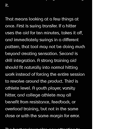
it.
That means looking at a few things at 
once. First is swing transfer. If a hitter 
uses the aid for ten minutes, takes it off, 
and immediately swings in a different 
pattern, that tool may not be doing much 
beyond creating sensation. Second is 
drill integration. A strong training aid 
should fit naturally into normal hitting 
work instead of forcing the entire session 
to revolve around the product. Third is 
athlete level. A youth player, varsity 
hitter, and college athlete may all 
benefit from resistance, feedback, or 
overload training, but not in the same 
dose or with the same margin for error.