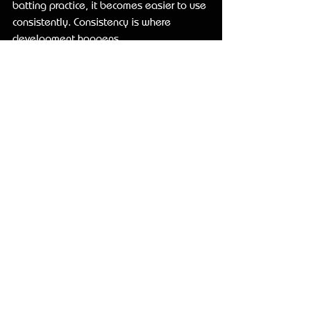
batting practice, it becomes easier to use 
consistently. Consistency is where 
development happens.
What to look 
for before 
you buy
Start with your actual swing goal. If the 
hitter needs better connection, a random 
weighted product may not solve it. If the 
player needs faster hands but tends to 
get long, barrel-loaded resistance may 
make the problem worse. Match the aid 
to the movement issue.
Next, think about transfer. Can the player 
use the tool, remove it, and keep the 