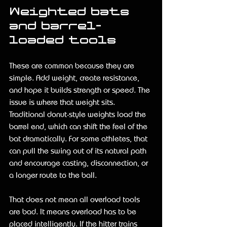
Weighted bats 
and barrel-
loaded tools
These are common because they are 
simple. Add weight, create resistance, 
and hope it builds strength or speed. The 
issue is where that weight sits. 
Traditional donut-style weights load the 
barrel end, which can shift the feel of the 
bat dramatically. For some athletes, that 
can pull the swing out of its natural path 
and encourage casting, disconnection, or 
a longer route to the ball.
That does not mean all overload tools 
are bad. It means overload has to be 
placed intelligently. If the hitter trains 