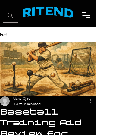
Post
Liane Ojito
Jun 25
6 min read
Baseball
Training Aid
Review for