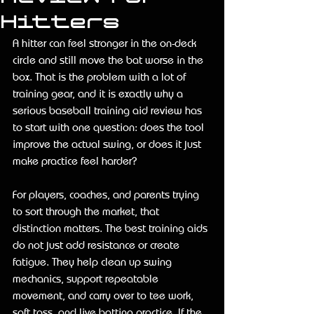
Hitters
A hitter can feel stronger in the on-deck 
circle and still move the bat worse in the 
box. That is the problem with a lot of 
training gear, and it is exactly why a 
serious baseball training aid review has 
to start with one question: does the tool 
improve the actual swing, or does it just 
make practice feel harder?
For players, coaches, and parents trying 
to sort through the market, that 
distinction matters. The best training aids 
do not just add resistance or create 
fatigue. They help clean up swing 
mechanics, support repeatable 
movement, and carry over to tee work, 
soft toss, and live batting practice. If the 