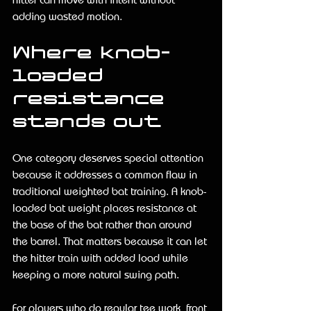
adding wasted motion.
Where knob-
loaded 
resistance 
stands out
One category deserves special attention 
because it addresses a common flaw in 
traditional weighted bat training. A knob-
loaded bat weight places resistance at 
the base of the bat rather than around 
the barrel. That matters because it can let 
the hitter train with added load while 
keeping a more natural swing path.
For players who do regular tee work, front 