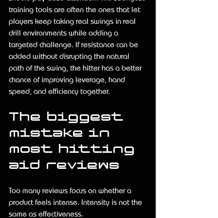
training tools are often the ones that let 
players keep taking real swings in real 
drill environments while adding a 
targeted challenge. If resistance can be 
added without disrupting the natural 
path of the swing, the hitter has a better 
chance of improving leverage, hand 
speed, and efficiency together.
The biggest 
mistake in 
most hitting 
aid reviews
Too many reviews focus on whether a 
product feels intense. Intensity is not the 
same as effectiveness.