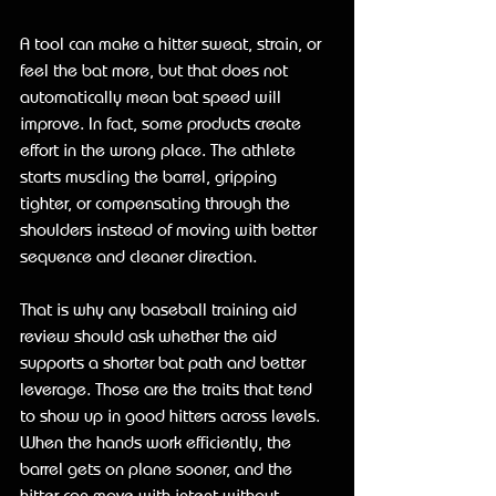
A tool can make a hitter sweat, strain, or 
feel the bat more, but that does not 
automatically mean bat speed will 
improve. In fact, some products create 
effort in the wrong place. The athlete 
starts muscling the barrel, gripping 
tighter, or compensating through the 
shoulders instead of moving with better 
sequence and cleaner direction.
That is why any baseball training aid 
review should ask whether the aid 
supports a shorter bat path and better 
leverage. Those are the traits that tend 
to show up in good hitters across levels. 
When the hands work efficiently, the 
barrel gets on plane sooner, and the 
hitter can move with intent without 