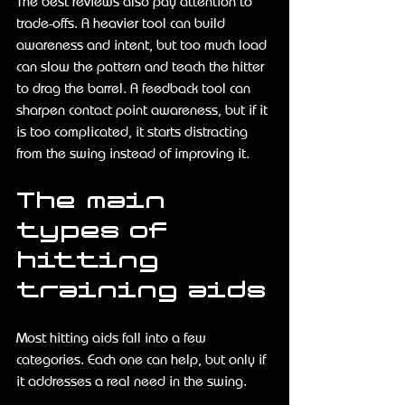
The best reviews also pay attention to 
trade-offs. A heavier tool can build 
awareness and intent, but too much load 
can slow the pattern and teach the hitter 
to drag the barrel. A feedback tool can 
sharpen contact point awareness, but if it 
is too complicated, it starts distracting 
from the swing instead of improving it.
The main 
types of 
hitting 
training aids
Most hitting aids fall into a few 
categories. Each one can help, but only if 
it addresses a real need in the swing.