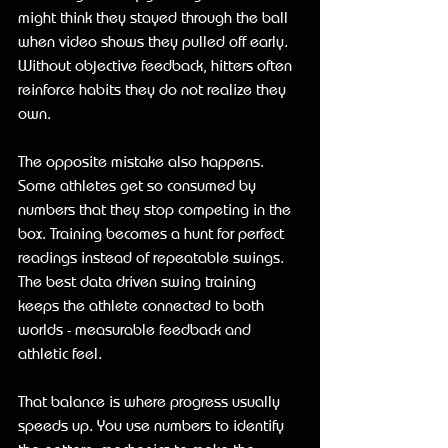
might think they stayed through the ball 
when video shows they pulled off early. 
Without objective feedback, hitters often 
reinforce habits they do not realize they 
own.
The opposite mistake also happens. 
Some athletes get so consumed by 
numbers that they stop competing in the 
box. Training becomes a hunt for perfect 
readings instead of repeatable swings. 
The best data driven swing training 
keeps the athlete connected to both 
worlds - measurable feedback and 
athletic feel.
That balance is where progress usually 
speeds up. You use numbers to identify 