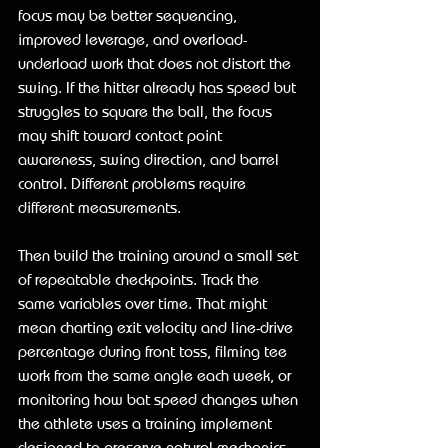
focus may be better sequencing, 
improved leverage, and overload-
underload work that does not distort the 
swing. If the hitter already has speed but 
struggles to square the ball, the focus 
may shift toward contact point 
awareness, swing direction, and barrel 
control. Different problems require 
different measurements.
Then build the training around a small set 
of repeatable checkpoints. Track the 
same variables over time. That might 
mean charting exit velocity and line-drive 
percentage during front toss, filming tee 
work from the same angle each week, or 
monitoring how bat speed changes when 
the athlete uses a training implement 
designed to preserve natural mechanics.