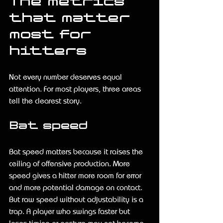
The metrics 
that matter 
most for 
hitters
Not every number deserves equal 
attention. For most players, three areas 
tell the clearest story.
Bat speed
Bat speed matters because it raises the 
ceiling of offensive production. More 
speed gives a hitter more room for error 
and more potential damage on contact. 
But raw speed without adjustability is a 
trap. A player who swings faster but 