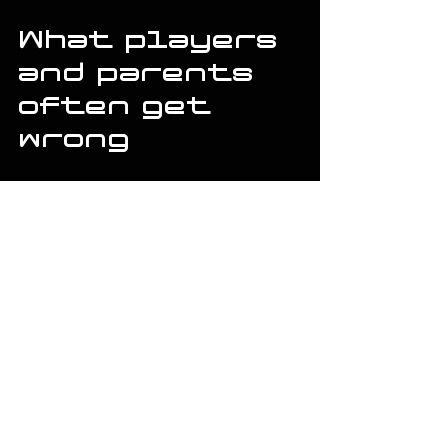
What players 
and parents 
often get 
wrong
The biggest mistake is expecting one 
metric to explain everything. A jump in 
exit velocity is great, but if it only 
happens on perfect timing in controlled 
rounds, it may not hold up in competition. 
A better swing is one that shows up 
repeatedly across drill work and live 
looks.
Another mistake is changing too much at 
once. If you alter stance, load, hand 