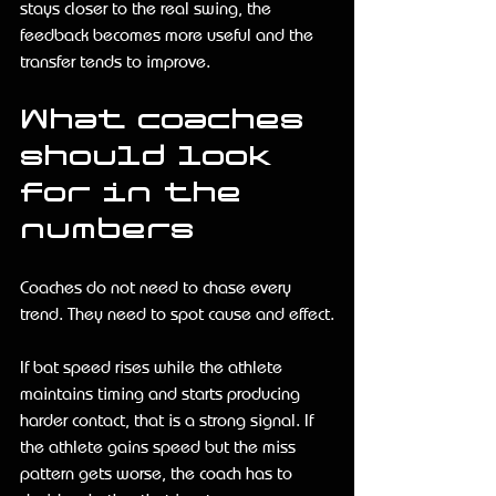
stays closer to the real swing, the 
feedback becomes more useful and the 
transfer tends to improve.
What coaches 
should look 
for in the 
numbers
Coaches do not need to chase every 
trend. They need to spot cause and effect.
If bat speed rises while the athlete 
maintains timing and starts producing 
harder contact, that is a strong signal. If 
the athlete gains speed but the miss 
pattern gets worse, the coach has to 