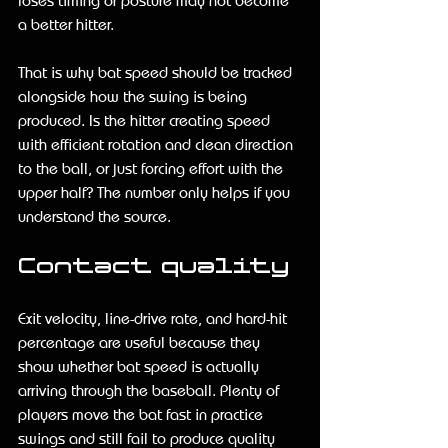
loses timing or posture may not become 
a better hitter.
That is why bat speed should be tracked 
alongside how the swing is being 
produced. Is the hitter creating speed 
with efficient rotation and clean direction 
to the ball, or just forcing effort with the 
upper half? The number only helps if you 
understand the source.
Contact quality
Exit velocity, line-drive rate, and hard-hit 
percentage are useful because they 
show whether bat speed is actually 
arriving through the baseball. Plenty of 
players move the bat fast in practice 
swings and still fail to produce quality 