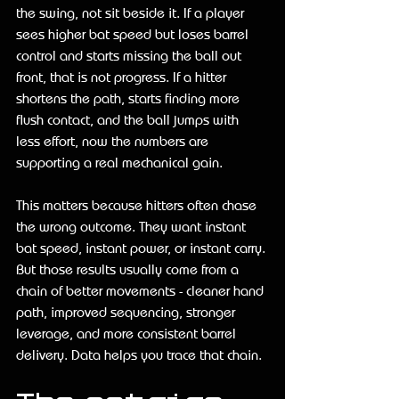
the swing, not sit beside it. If a player 
sees higher bat speed but loses barrel 
control and starts missing the ball out 
front, that is not progress. If a hitter 
shortens the path, starts finding more 
flush contact, and the ball jumps with 
less effort, now the numbers are 
supporting a real mechanical gain.
This matters because hitters often chase 
the wrong outcome. They want instant 
bat speed, instant power, or instant carry. 
But those results usually come from a 
chain of better movements - cleaner hand 
path, improved sequencing, stronger 
leverage, and more consistent barrel 
delivery. Data helps you trace that chain.