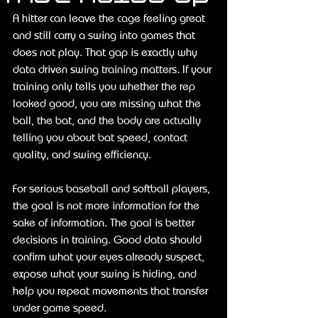
A hitter can leave the cage feeling great 
and still carry a swing into games that 
does not play. That gap is exactly why 
data driven swing training matters. If your 
training only tells you whether the rep 
looked good, you are missing what the 
ball, the bat, and the body are actually 
telling you about bat speed, contact 
quality, and swing efficiency.
For serious baseball and softball players, 
the goal is not more information for the 
sake of information. The goal is better 
decisions in training. Good data should 
confirm what your eyes already suspect, 
expose what your swing is hiding, and 
help you repeat movements that transfer 
under game speed.