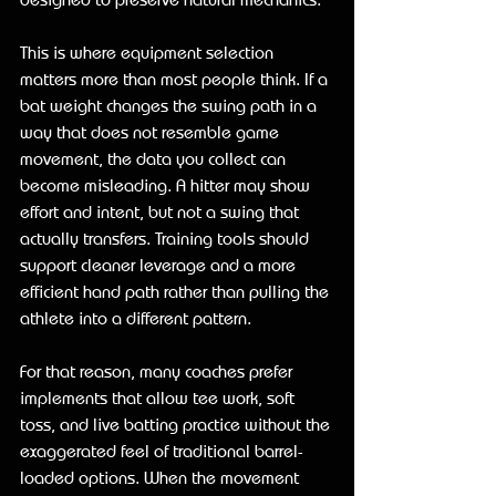
This is where equipment selection 
matters more than most people think. If a 
bat weight changes the swing path in a 
way that does not resemble game 
movement, the data you collect can 
become misleading. A hitter may show 
effort and intent, but not a swing that 
actually transfers. Training tools should 
support cleaner leverage and a more 
efficient hand path rather than pulling the 
athlete into a different pattern.
For that reason, many coaches prefer 
implements that allow tee work, soft 
toss, and live batting practice without the 
exaggerated feel of traditional barrel-
loaded options. When the movement 