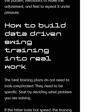
the pattern, mechanics to make the 
adjustment, and feel to repeat it under 
pressure.
How to build 
data driven 
swing 
training 
into real 
work
The best training plans do not need to 
look complicated. They need to be 
specific. Start by deciding what problem 
you are solving.
If the hitter lacks bat speed, the training 