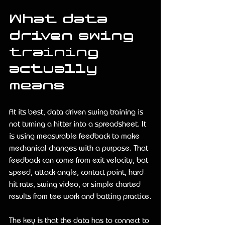
What data 
driven swing 
training 
actually 
means
At its best, data driven swing training is 
not turning a hitter into a spreadsheet. It 
is using measurable feedback to make 
mechanical changes with a purpose. That 
feedback can come from exit velocity, bat 
speed, attack angle, contact point, hard-
hit rate, swing video, or simple charted 
results from tee work and batting practice.
The key is that the data has to connect to 