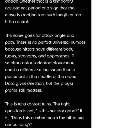
decide whether that is a temporary 
adjustment period or a sign that the 
move is creating too much length or too 
little control.
The same goes for attack angle and 
path. There is no perfect universal number 
because hitters have different body 
types, strengths, and approaches. A 
smaller contact-oriented player may 
need a different swing shape than a 
power bat in the middle of the order. 
Data gives direction, but the player 
profile still matters.
This is why context wins. The right 
question is not, "Is this number good?" It 
is, "Does this number match the hitter we 
are building?"