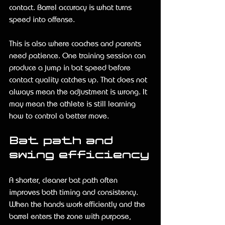
contact. Barrel accuracy is what turns 
speed into offense.
This is also where coaches and parents 
need patience. One training session can 
produce a jump in bat speed before 
contact quality catches up. That does not 
always mean the adjustment is wrong. It 
may mean the athlete is still learning 
how to control a better move.
Bat path and 
swing efficiency
A shorter, cleaner bat path often 
improves both timing and consistency. 
When the hands work efficiently and the 
barrel enters the zone with purpose, 