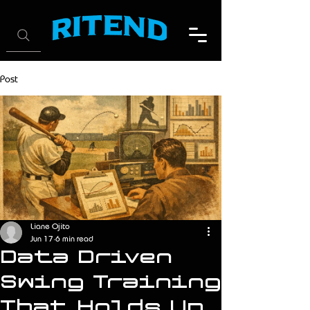
Post
Liane Ojito
Jun 17
6 min read
Data Driven
Swing Training
That Holds Up