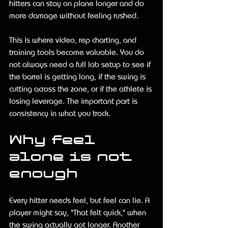
hitters can stay on plane longer and do 
more damage without feeling rushed.
This is where video, rep charting, and 
training tools become valuable. You do 
not always need a full lab setup to see if 
the barrel is getting long, if the swing is 
cutting across the zone, or if the athlete is 
losing leverage. The important part is 
consistency in what you track.
Why feel 
alone is not 
enough
Every hitter needs feel, but feel can lie. A 
player might say, "That felt quick," when 
the swing actually got longer. Another 