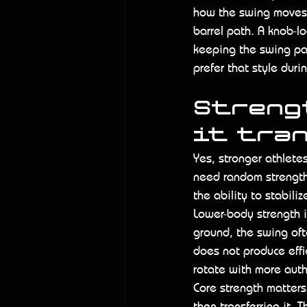
how the swing moves 
barrel path. A knob-l
keeping the swing pat
prefer that style duri
Strengt
it tra
Yes, stronger athletes
need random strength.
the ability to stabili
Lower-body strength is
ground, the swing oft
does not produce effi
rotate with more auth
Core strength matters
then transferring it. 