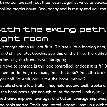
th no ball present, but they lose it against velocity becaus
-making breaks down. Real bat speed is the speed you can
ith the swing path,
ight room
, strength alone will not fix it. A hitter with a looping entr
and still be late. Coaches see this all the time. The athlet
ers why the barrel is still dragging.
e move to contact. Is the load controlled, or does it drift? 
 turn, or do they cast away from the body? Does the back 
per half fire early and leave the barrel behind?
sually share a few traits. They hold posture well, create a
 the hand path tight enough to let the barrel work quickly.
mechanics improve leverage, and better leverage improves 
ning tools matter. Traditional barrel-loaded warm-up weight