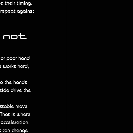
e their timing, 
 repeat against 
 not 
y or poor hand 
e works hard, 
Do the hands 
side drive the 
 stable move 
 That is where 
acceleration.
s can change 