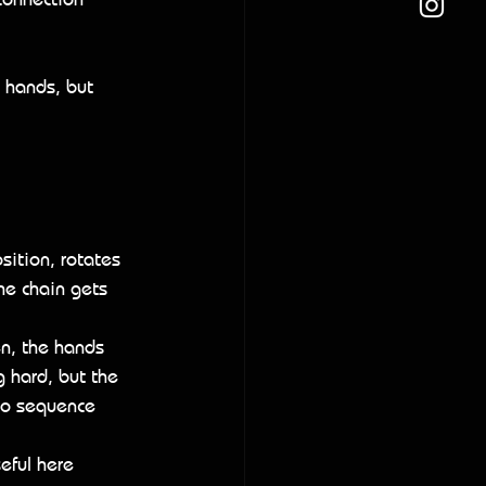
 hands, but 
sition, rotates 
he chain gets 
en, the hands 
g hard, but the 
 to sequence 
eful here 