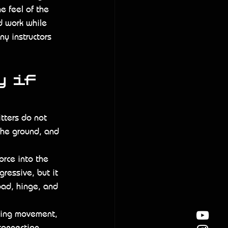
 feel of the 
d work while 
y instructors 
 if 
itters do not 
the ground, and 
orce into the 
ressive, but it 
oad, hinge, and 
sting movement, 
 connection 