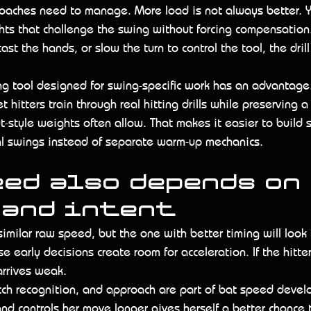
 coaches need to manage. More load is not always better. 
ts that challenge the swing without forcing compensation. I
ast the hands, or slow the turn to control the tool, the drill
ing tool designed for swing-specific work has an advantage
t hitters train through real hitting drills while preserving a
-style weights often allow. That makes it easier to build
ual swings instead of separate warm-up mechanics.
ed also depends on 
 and intent
imilar raw speed, but the one with better timing will look f
 early decisions create room for acceleration. If the hitter
arrives weak.
itch recognition, and approach are part of bat speed develo
nd controls her move longer gives herself a better chance t