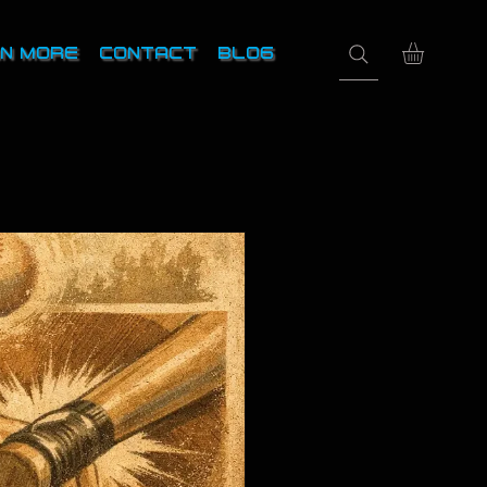
N MORE
CONTACT
BLOG