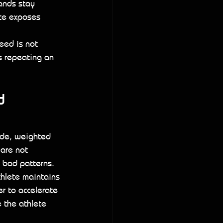
ands stay 
ice exposes 
eed is not 
s repeating an 
 
ude, weighted 
are not 
 bad patterns.
hlete maintains 
r to accelerate 
 the athlete 