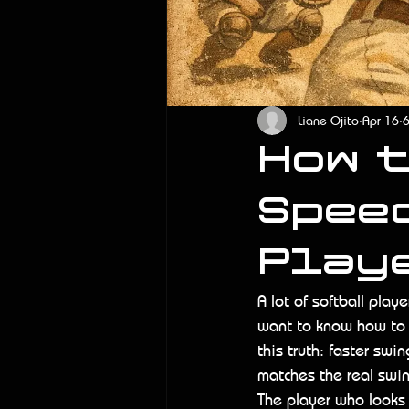
Liane Ojito
Apr 16
6
How 
Spee
Play
A lot of softball play
want to know how to i
this truth: faster sw
matches the real swi
The player who looks q