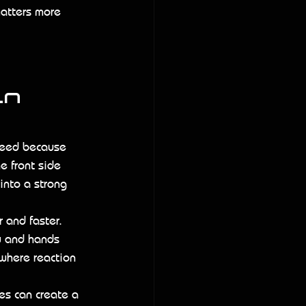
matters more 
n 
peed because 
e front side 
 into a strong 
 and faster. 
y and hands 
 where reaction 
s can create a 