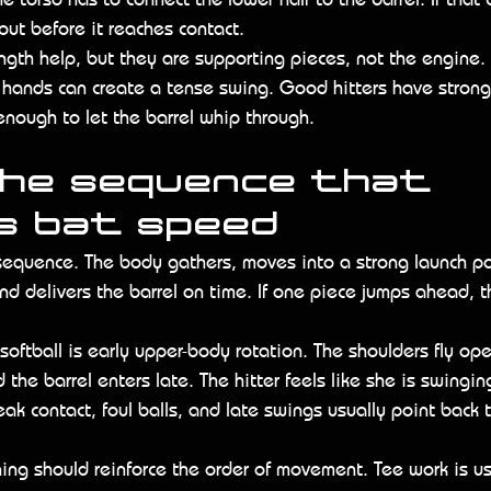
out before it reaches contact.
ngth help, but they are supporting pieces, not the engine. 
hands can create a tense swing. Good hitters have strong
enough to let the barrel whip through.
the sequence that 
s bat speed
 sequence. The body gathers, moves into a strong launch po
nd delivers the barrel on time. If one piece jumps ahead, t
oftball is early upper-body rotation. The shoulders fly op
the barrel enters late. The hitter feels like she is swingin
Weak contact, foul balls, and late swings usually point back
ng should reinforce the order of movement. Tee work is us