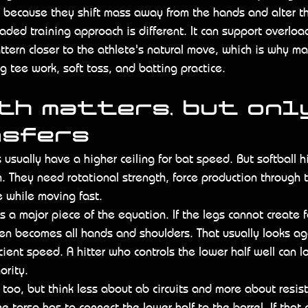
because they shift mass away from the hands and alter the
oaded training approach is different. It can support overloa
tern closer to the athlete's natural move, which is why man
ng tee work, soft toss, and batting practice.
h matters, but only
nsfers
 usually have a higher ceiling for bat speed. But softball h
 They need rotational strength, force production through 
ze while moving fast.
 a major piece of the equation. If the legs cannot create f
en becomes all hands and shoulders. That usually looks agg
cient speed. A hitter who controls the lower half well can l
ority.
 too, but think less about ab circuits and more about resi
The torso has to connect the lower half to the barrel. If that