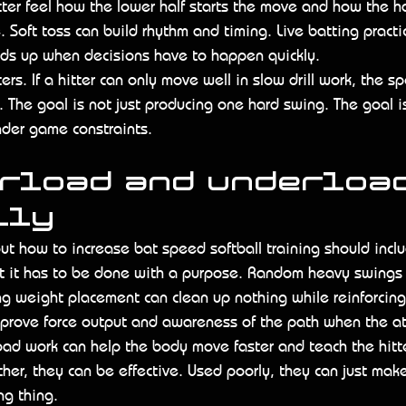
itter feel how the lower half starts the move and how the h
e. Soft toss can build rhythm and timing. Live batting pract
ds up when decisions have to happen quickly.
rs. If a hitter can only move well in slow drill work, the sp
. The goal is not just producing one hard swing. The goal i
under game constraints.
rload and underload
lly
out how to increase bat speed softball training should incl
ut it has to be done with a purpose. Random heavy swings 
g weight placement can clean up nothing while reinforcing
prove force output and awareness of the path when the at
ad work can help the body move faster and teach the hitte
ther, they can be effective. Used poorly, they can just make
ng thing.