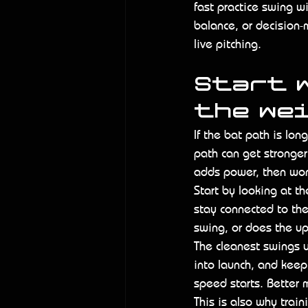
fast practice swing wi
balance, or decision
live pitching.
Start w
the we
If the bat path is long
path can get stronger 
adds power, then wond
Start by looking at th
stay connected to the
swing, or does the up
The cleanest swings u
into launch, and keep
speed starts. Better 
This is also why trai