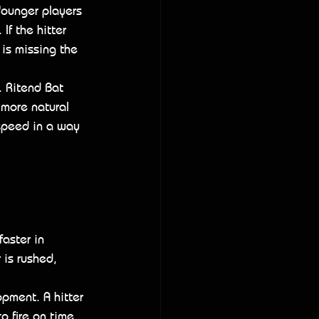
Younger players 
f the hitter 
 is missing the 
. Ritend Bat 
 more natural 
 speed in a way 
aster in 
 is rushed, 
pment. A hitter 
o fire on time. 