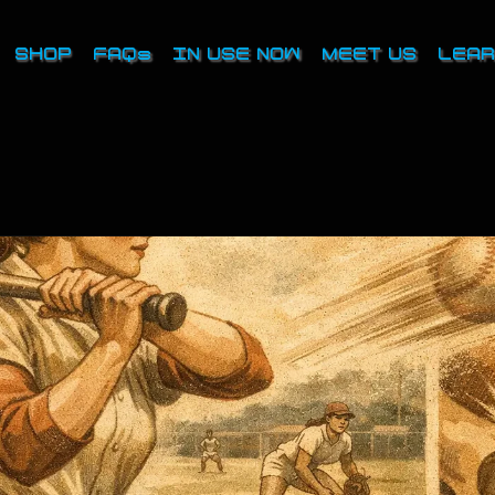
SHOP
FAQs
IN USE NOW
MEET US
LEAR