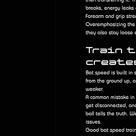
breaks, energy leaks 
Forearm and grip stre
Overemphasizing the 
they also stay loose 
Train 
create
Bat speed is built in
from the ground up, a
weaker.
A common mistake in s
get disconnected, and 
ball tells the truth. 
issues.
Good bat speed traini