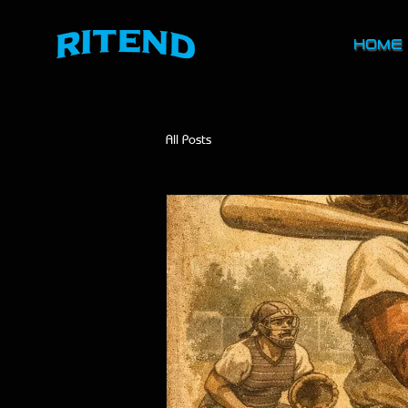
HOME
All Posts