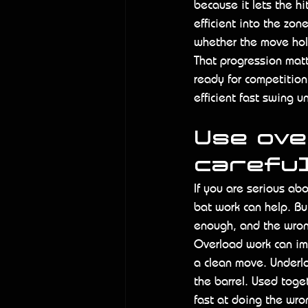
because it lets the h
efficient into the zon
whether the move hol
That progression matte
ready for competition
efficient fast swing 
Use ove
carefu
If you are serious ab
bat work can help. B
enough, and the wron
Overload work can im
a clean move. Underlo
the barrel. Used toge
fast at doing the wro