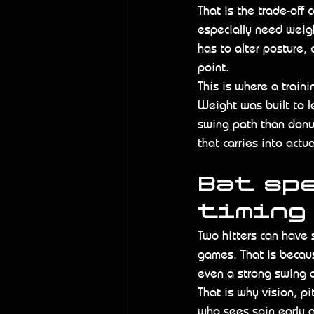
That is the trade-off
especially need weigh
has to alter posture, c
point.
This is where a train
Weight was built to le
swing path than donut
that carries into act
Bat spe
timing
Two hitters can have s
games. That is because
even a strong swing 
That is why vision, p
who sees spin early a