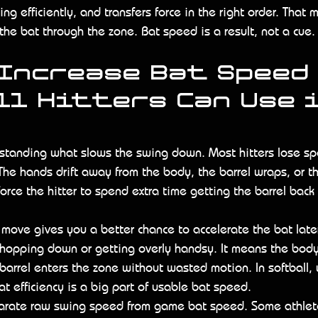
ng efficiently, and transfers force in the right order. That 
the bat through the zone. Bat speed is a result, not a cue.
Increase Bat Speed 
l Hitters Can Use i
erstanding what slows the swing down. Most hitters lose s
The hands drift away from the body, the barrel wraps, or th
 force the hitter to spend extra time getting the barrel back
t move gives you a better chance to accelerate the bat later
hopping down or getting overly handsy. It means the bod
barrel enters the zone without wasted motion. In softball,
t efficiency is a big part of usable bat speed.
arate raw swing speed from game bat speed. Some athlete