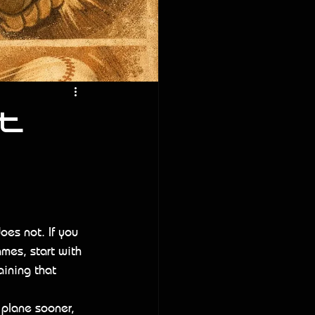
t
oes not. If you 
mes, start with 
aining that 
 plane sooner, 