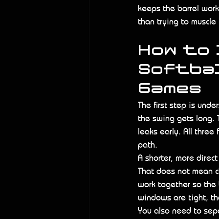
keeps the barrel worki
than trying to muscle 
How to 
Softbal
Games
The first step is und
the swing gets long. 
leaks early. All three
path.
A shorter, more direc
That does not mean c
work together so the 
windows are tight, tha
You also need to sep