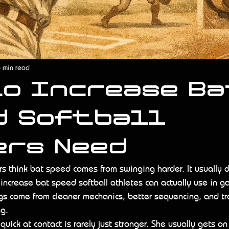
 min read
to Increase Ba
d Softball
ers Need
ers think bat speed comes from swinging harder. It usually d
ncrease bat speed softball athletes can actually use in ga
ings come from cleaner mechanics, better sequencing, and tr
ng.
uick at contact is rarely just stronger. She usually gets on