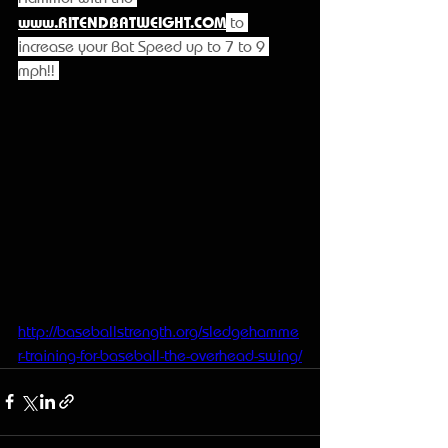
www.RITENDBATWEIGHT.COM
 to 
increase your Bat Speed up to 7 to 9 
mph!! 
http://baseballstrength.org/sledgehamme
r-training-for-baseball-the-overhead-swing/