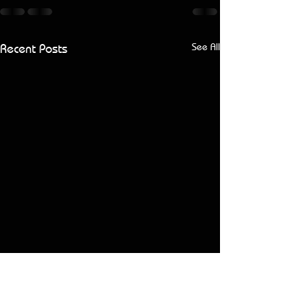
Recent Posts
See All