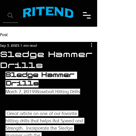
Post
Sep 3, 2025
1 min read
Sledge Hammer
Drills
Sledge Hammer 
Drills
March 7, 2019|Baseball Hitting Drills
 Great article on one of our favorite 
hitting drills that helps Bat Speed and 
Strength.  Incorporate the Sledge 
Hammer with the 