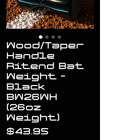
Wood/Taper
Handle
Ritend Bat
Weight -
Black
BW26WH
(26oz
Weight)
Price
$43.95