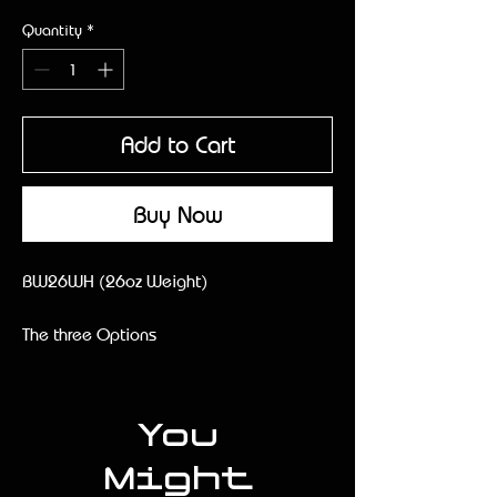
Quantity
*
Add to Cart
Buy Now
BW26WH (26oz Weight)
The three Options
- Thin Handle
- Normal Handle
-Wood/Taper Handle
You
Might
Description: The 26oz RITEND is our