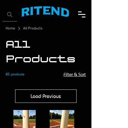
Home
All Products
All
Products
25 products
Filter & Sort
Load Previous