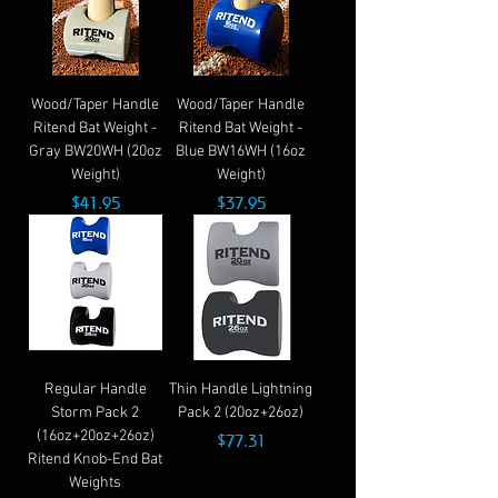
Wood/Taper Handle
Wood/Taper Handle
Ritend Bat Weight -
Ritend Bat Weight -
Gray BW20WH (20oz
Blue BW16WH (16oz
Weight)
Weight)
Price
Price
$41.95
$37.95
Regular Handle
Thin Handle Lightning
Storm Pack 2
Pack 2 (20oz+26oz)
(16oz+20oz+26oz)
Price
$77.31
Ritend Knob-End Bat
Weights