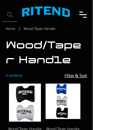
Home
Wood/Taper Handle
Wood/Tape
r Handle
6 products
Filter & Sort
Wood/Taper Handle
Wood/Taper Handle