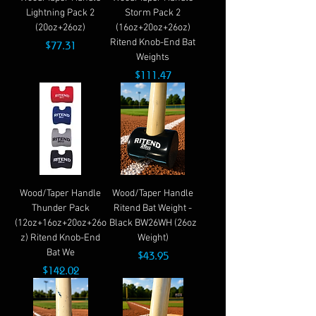
Lightning Pack 2
Storm Pack 2
(20oz+26oz)
(16oz+20oz+26oz)
Ritend Knob-End Bat
Price
$77.31
Weights
Price
$111.47
Wood/Taper Handle
Wood/Taper Handle
Thunder Pack
Ritend Bat Weight -
(12oz+16oz+20oz+26o
Black BW26WH (26oz
z) Ritend Knob-End
Weight)
Bat We
Price
$43.95
Price
$142.02